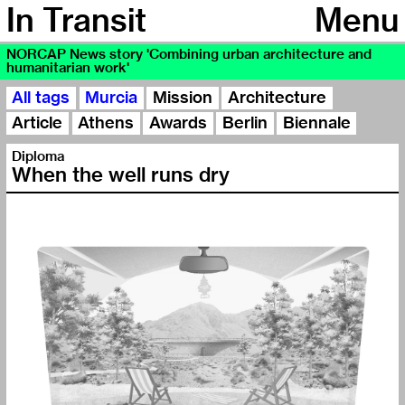
In Transit
Menu
NORCAP News story 'Combining urban architecture and
humanitarian work'
All tags
Murcia
Mission
Architecture
Article
Athens
Awards
Berlin
Biennale
Diploma
When the well runs dry