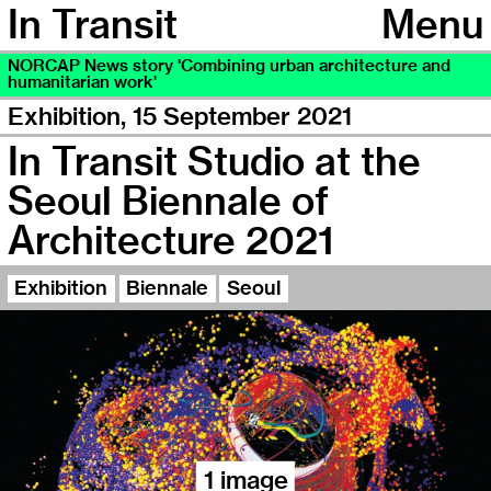
In Transit
Menu
NORCAP News story 'Combining urban architecture and
humanitarian work'
Exhibition,
15 September 2021
In Transit Studio at the
Seoul Biennale of
Architecture 2021
Exhibition
Biennale
Seoul
1 image