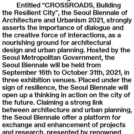
Entitled “CROSSROADS, Building
the Resilient City”, the Seoul Biennale of
Architecture and Urbanism 2021, strongly
asserts the importance of dialogue and
the creative force of interactions, as a
nourishing ground for architectural
design and urban planning. Hosted by the
Seoul Metropolitan Government, the
Seoul Biennale will be held from
September 16th to October 31th, 2021, in
three exhibition venues. Placed under the
sign of resilience, the Seoul Biennale will
open up a thinking in action on the city of
the future. Claiming a strong link
between architecture and urban planning,
the Seoul Biennale offer a platform for
exchange and enhancement of projects
and research, presented by renowned