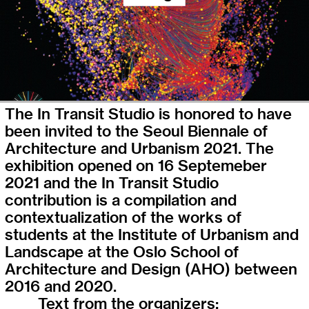
The In Transit Studio is honored to have
been invited to the Seoul Biennale of
Architecture and Urbanism 2021. The
exhibition opened on 16 Septemeber
2021 and the In Transit Studio
contribution is a compilation and
contextualization of the works of
students at the Institute of Urbanism and
Landscape at the Oslo School of
Architecture and Design (AHO) between
2016 and 2020.
Text from the organizers: