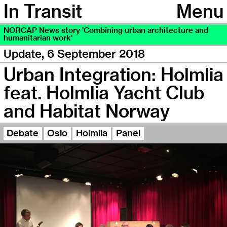
In Transit
Menu
NORCAP News story 'Combining urban architecture and
humanitarian work'
Update,
6 September 2018
Urban Integration: Holmlia
feat. Holmlia Yacht Club
and Habitat Norway
Debate
Oslo
Holmlia
Panel