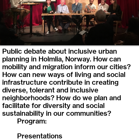
Public debate about inclusive urban
planning in Holmlia, Norway. How can
mobility and migration inform our cities?
How can new ways of living and social
infrastructure contribute in creating
diverse, tolerant and inclusive
neighborhoods? How do we plan and
facilitate for diversity and social
sustainability in our communities?
Program:
Presentations