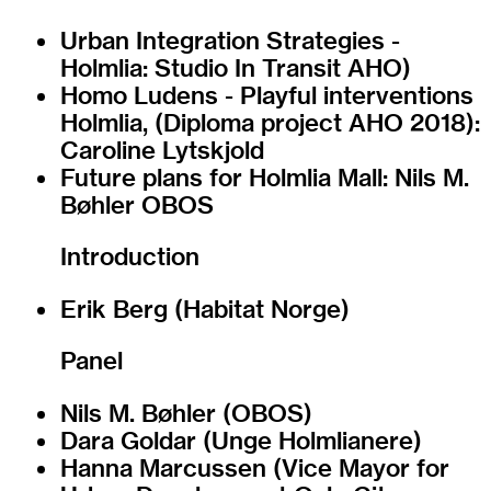
Urban Integration Strategies -
Holmlia: Studio In Transit AHO)
Homo Ludens - Playful interventions
Holmlia, (Diploma project AHO 2018):
Caroline Lytskjold
Future plans for Holmlia Mall: Nils M.
Bøhler OBOS
Introduction
Erik Berg (Habitat Norge)
Panel
Nils M. Bøhler (OBOS)
Dara Goldar (Unge Holmlianere)
Hanna Marcussen (Vice Mayor for