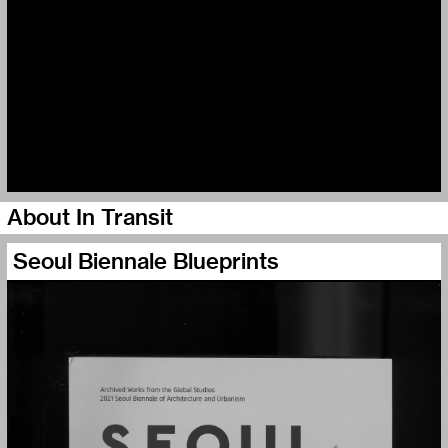
About In Transit
Seoul Biennale Blueprints