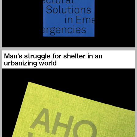
Man’s struggle for shelter in an
urbanizing world