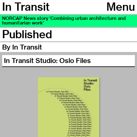
In Transit
Menu
NORCAP News story 'Combining urban architecture and
humanitarian work'
Published
By In Transit
In Transit Studio: Oslo Files