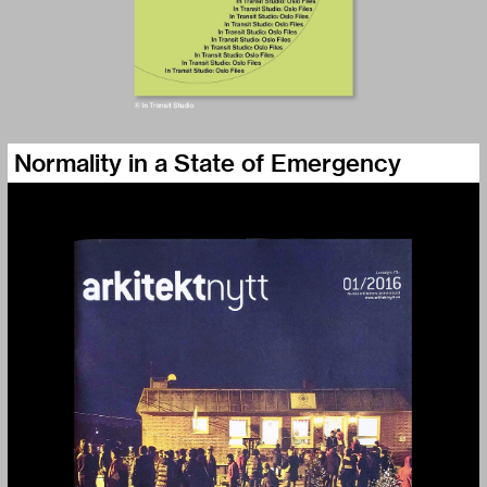
Normality in a State of Emergency