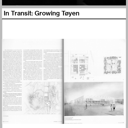
In Transit: Growing Tøyen