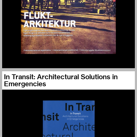
In Transit: Architectural Solutions in
Emergencies