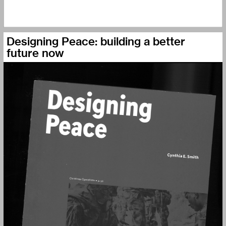
Designing Peace: building a better
future now