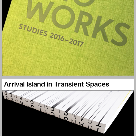
Arrival Island in Transient Spaces