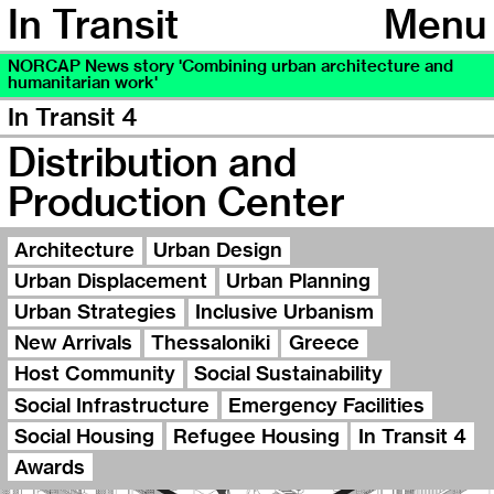
In Transit
Menu
NORCAP News story 'Combining urban architecture and
humanitarian work'
In Transit 4
Distribution and
Production Center
Architecture
Urban Design
Urban Displacement
Urban Planning
Urban Strategies
Inclusive Urbanism
New Arrivals
Thessaloniki
Greece
Host Community
Social Sustainability
Social Infrastructure
Emergency Facilities
Social Housing
Refugee Housing
In Transit 4
Awards