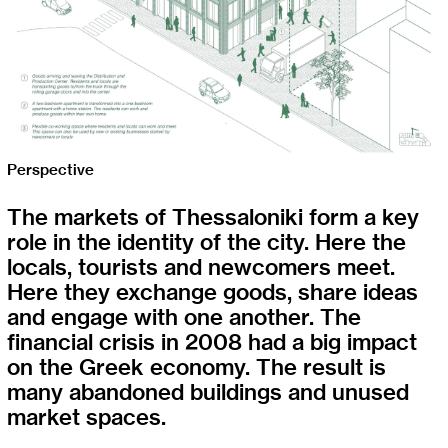
Perspective
The markets of Thessaloniki form a key
role in the identity of the city. Here the
locals, tourists and newcomers meet.
Here they exchange goods, share ideas
and engage with one another. The
financial crisis in 2008 had a big impact
on the Greek economy. The result is
many abandoned buildings and unused
market spaces.