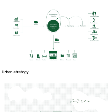
Urban strategy