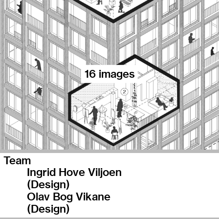
16 images
Team
Ingrid Hove Viljoen
(Design)
Olav Bog Vikane
(Design)