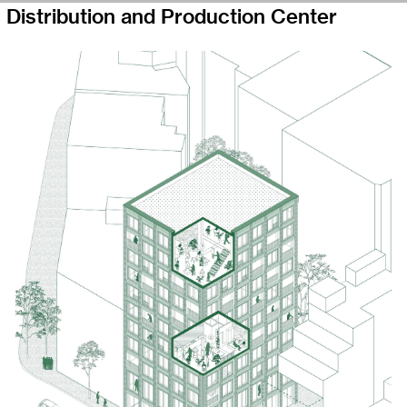
Distribution and Production Center