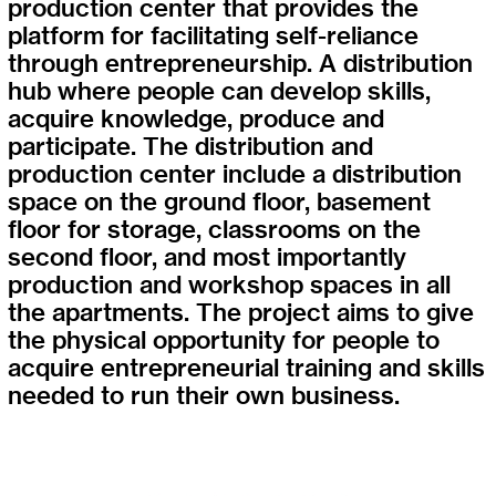
production center that provides the
platform for facilitating self-reliance
through entrepreneurship. A distribution
hub where people can develop skills,
acquire knowledge, produce and
participate. The distribution and
production center include a distribution
space on the ground floor, basement
floor for storage, classrooms on the
second floor, and most importantly
production and workshop spaces in all
the apartments. The project aims to give
the physical opportunity for people to
acquire entrepreneurial training and skills
needed to run their own business.