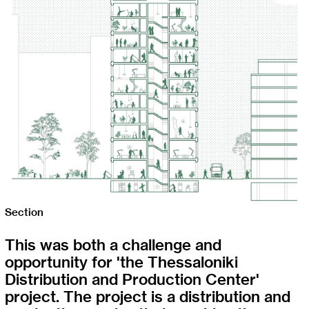
Section
This was both a challenge and
opportunity for 'the Thessaloniki
Distribution and Production Center'
project. The project is a distribution and