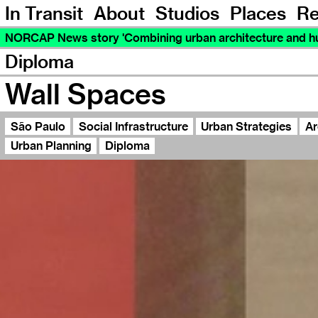
In Transit
About
Studios
Places
Re
NORCAP News story 'Combining urban architecture and hu
Diploma
Wall Spaces
São Paulo
Social Infrastructure
Urban Strategies
Ar
Urban Planning
Diploma