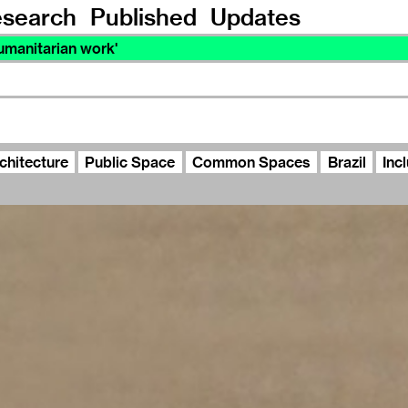
search
Published
Updates
manitarian work'
chitecture
Public Space
Common Spaces
Brazil
Inc