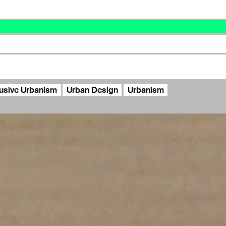
lusive Urbanism
Urban Design
Urbanism