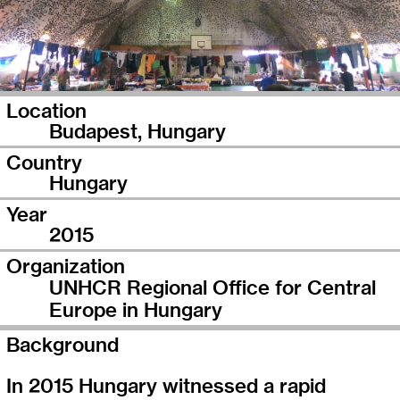
Location
Budapest, Hungary
Country
Hungary
Year
2015
Organization
UNHCR Regional Office for Central
Europe in Hungary
Background
In 2015 Hungary witnessed a rapid