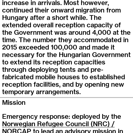
increase in arrivals. Most however,
continued their onward migration from
Hungary after a short while. The
extended overall reception capacity of
the Government was around 4,000 at the
time. The number they accommodated in
2015 exceeded 100,000 and made it
necessary for the Hungarian Government
to extend its reception capacities
through deploying tents and pre-
fabricated mobile houses to established
reception facilities, and by opening new
temporary arrangements.
Mission
Emergency response: deployed by the
Norwegian Refugee Council (NRC) /
NORCAP
to lead an advisory mission in