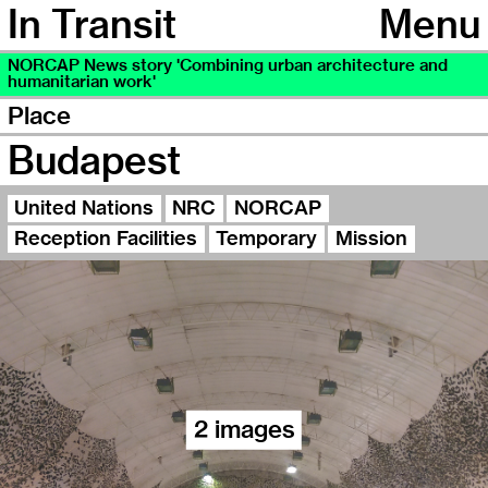
In Transit
Menu
NORCAP News story 'Combining urban architecture and
humanitarian work'
Place
Budapest
United Nations
NRC
NORCAP
Reception Facilities
Temporary
Mission
2 images