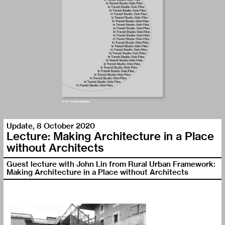
Update
,
8 October 2020
Lecture: Making Architecture in a Place
without Architects
Guest lecture with John Lin from Rural Urban Framework:
Making Architecture in a Place without Architects