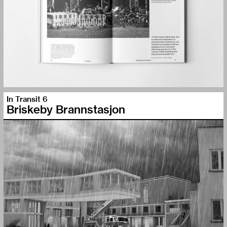
In Transit 6
Briskeby Brannstasjon