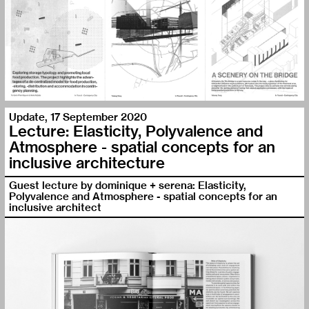
Update
,
17 September 2020
Lecture: Elasticity, Polyvalence and
Atmosphere - spatial concepts for an
inclusive architecture
Guest lecture by dominique + serena: Elasticity,
Polyvalence and Atmosphere - spatial concepts for an
inclusive architect