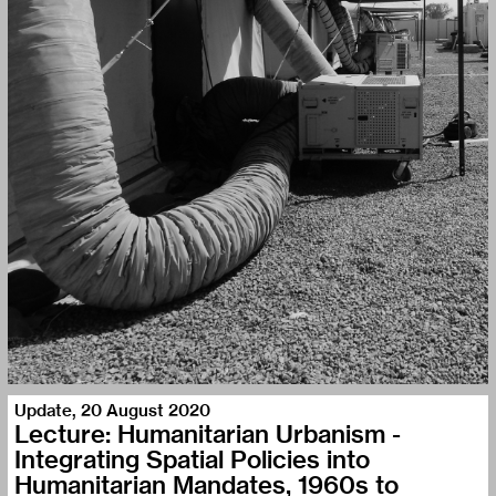
Update
,
20 August 2020
Lecture: Humanitarian Urbanism -
Integrating Spatial Policies into
Humanitarian Mandates, 1960s to