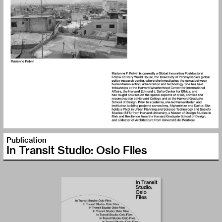
Publication
In Transit Studio: Oslo Files