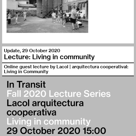
Update
,
29 October 2020
Lecture: Living in community
Online guest lecture by Lacol | arquitectura cooperatival:
Living in Community