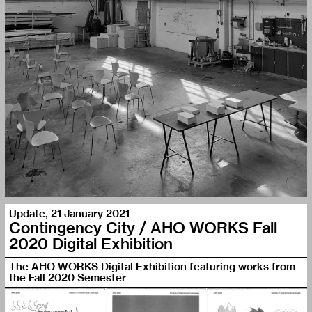
Update
,
21 January 2021
Contingency City / AHO WORKS Fall
2020 Digital Exhibition
The AHO WORKS Digital Exhibition featuring works from
the Fall 2020 Semester