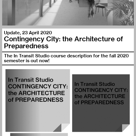
Update
,
23 April 2020
Contingency City: the Architecture of
Preparedness
The In Transit Studio course description for the fall 2020
semester is out now!