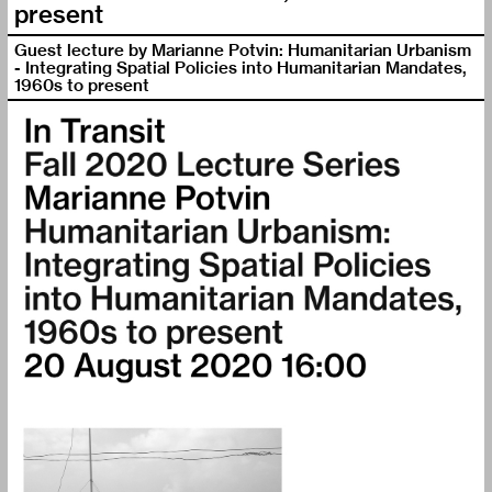
present
Guest lecture by Marianne Potvin: Humanitarian Urbanism
- Integrating Spatial Policies into Humanitarian Mandates,
1960s to present