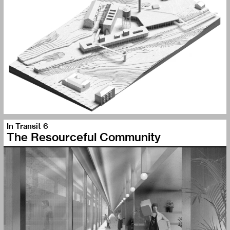
In Transit 6
The Resourceful Community