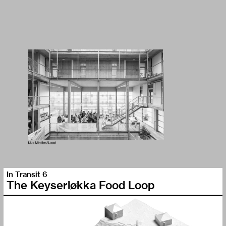
In Transit 6
The Keyserløkka Food Loop