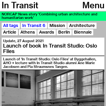
In Transit
Menu
NORCAP News story 'Combining urban architecture and
humanitarian work'
All tags
In Transit 6
Mission
Architecture
Article
Athens
Awards
Berlin
Biennale
Update
,
27 August 2021
Launch of book In Transit Studio: Oslo
Files
Launch of 'In Transit Studio: Oslo Files' at Byggehallen,
AHO + lecture with In Transit Studio alumni Ane Marie
Jacobsen and Pia Straumsnes Tangen.