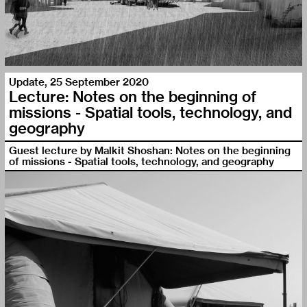
Update
,
25 September 2020
Lecture: Notes on the beginning of
missions - Spatial tools, technology, and
geography
Guest lecture by Malkit Shoshan: Notes on the beginning
of missions - Spatial tools, technology, and geography